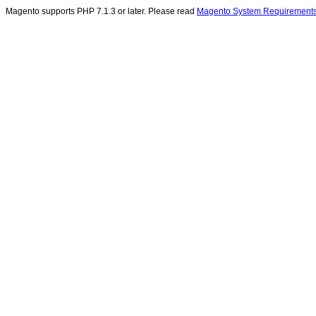
Magento supports PHP 7.1.3 or later. Please read
Magento System Requirement